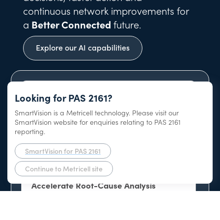
continuous network improvements for
a
Better Connected
future.
Explore our AI capabilities
Looking for PAS 2161?
SmartVision is a Metricell technology. Please visit our
AI-Native Network Intelligence Platform
SmartVision website for enquiries relating to PAS 2161
reporting.
SmartVision for PAS 2161
Continue to Metricell site
Accelerate Root-Cause Analysis