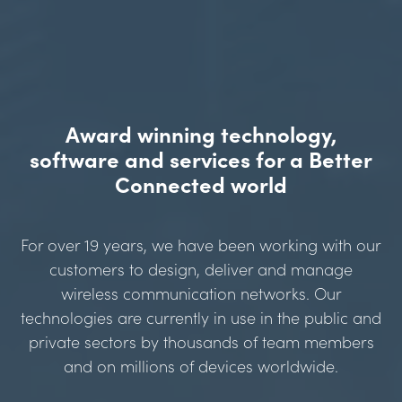
Award winning technology,
software and services for a Better
Connected world
For over 19 years, we have been working with our
customers to design, deliver and manage
wireless communication networks. Our
technologies are currently in use in the public and
private sectors by thousands of team members
and on millions of devices worldwide.