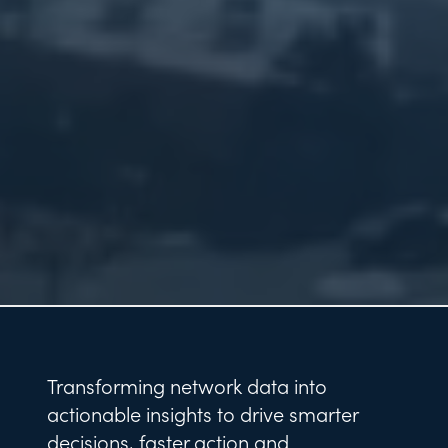
Transforming network data into
actionable insights to drive smarter
decisions, faster action and