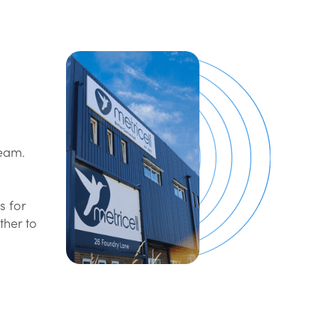
team.
s for
ther to