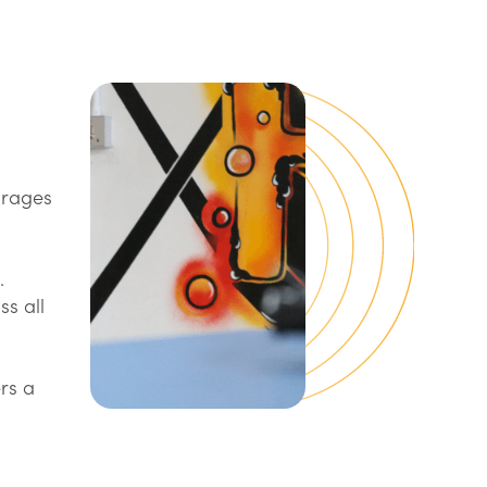
urages
.
ss all
rs a