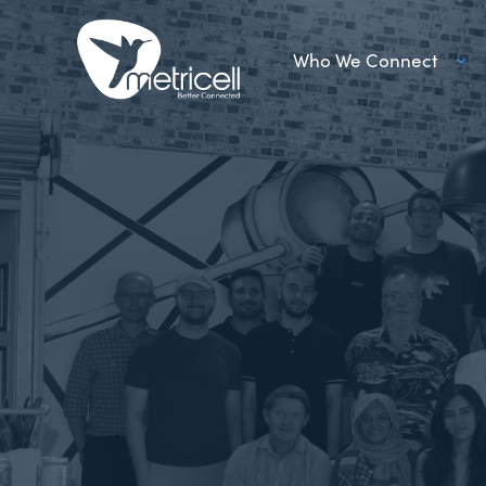
Who We Connect