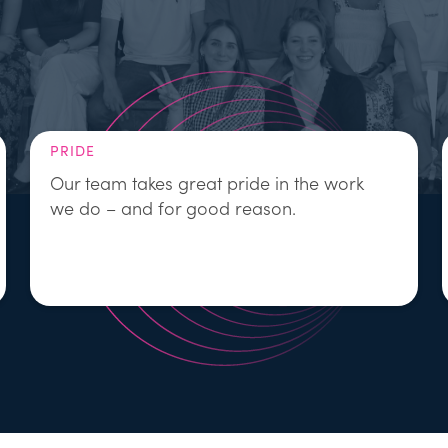
PRIDE
Our team takes great pride in the work
we do – and for good reason.