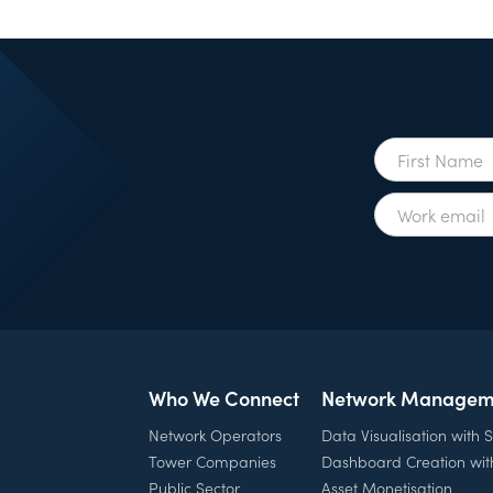
Who We Connect
Network Managem
Network Operators
Data Visualisation with
Tower Companies
Dashboard Creation wi
Public Sector
Asset Monetisation