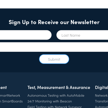
Sign Up to Receive our Newsletter
ent
Test, Measurement & Assurance
Digita
 SmartNetwork
Autonomous Testing with AutoMobile
Network
th SmartBoards
24/7 Monitoring with Beacon
Transfo
Field Testing with Network Surveyor
Automat