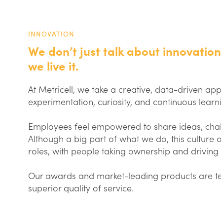
INNOVATION
We don’t just talk about innovation
we live it.
At Metricell, we take a creative, data-driven a
experimentation, curiosity, and continuous learn
Employees feel empowered to share ideas, chall
Although a big part of what we do, this culture of
roles, with people taking ownership and driving
Our awards and market-leading products are tes
superior quality of service.