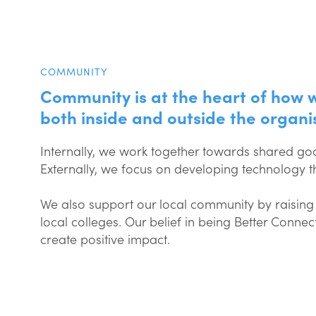
COMMUNITY
Community is at the heart of how 
both inside and outside the organi
Internally, we work together towards shared goa
Externally, we focus on developing technology 
We also support our local community by raising 
local colleges. Our belief in being Better Conn
create positive impact.