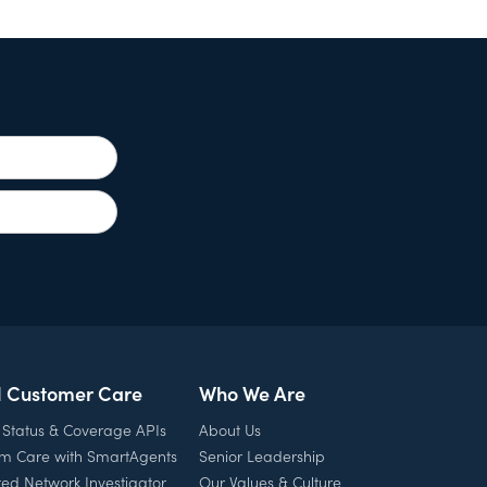
l Customer Care
Who We Are
 Status & Coverage APIs
About Us
rm Care with SmartAgents
Senior Leadership
ed Network Investigator
Our Values & Culture