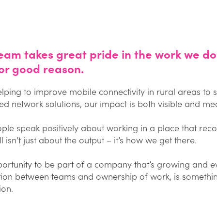
eam takes great pride in the work we do
or good reason.
lping to improve mobile connectivity in rural areas to
d network solutions, our impact is both visible and mea
ple speak positively about working in a place that reco
l isn’t just about the output – it’s how we get there.
ortunity to be part of a company that’s growing and evo
ion between teams and ownership of work, is something
ion.