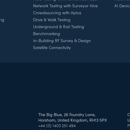
Network Testing with Surveyor Hive
AI Devic
Crowdsourcing with Aptus
ing
Drive & Walk Testing
Underground & Rail Testing
Benchmarking
In-Building RF Survey & Design
Satellite Connectivity
h
The Big Blue, 26 Foundry Lane,
C
Horsham, United Kingdom, RH13 5PX
U
+44 (0) 1403 251 494
P