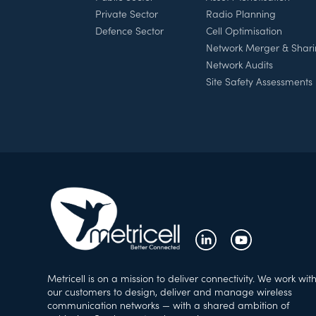
Private Sector
Radio Planning
Defence Sector
Cell Optimisation
Network Merger & Shar
Network Audits
Site Safety Assessments
Metricell is on a mission to deliver connectivity. We work wit
our customers to design, deliver and manage wireless
communication networks — with a shared ambition of