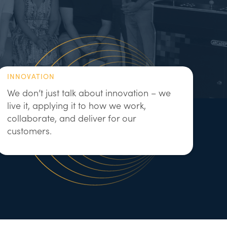
INNOVATION
We don’t just talk about innovation – we
live it, applying it to how we work,
collaborate, and deliver for our
customers.