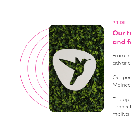
PRIDE
Our t
and f
From he
advance
Our peo
Metricel
The opp
connect
motivat