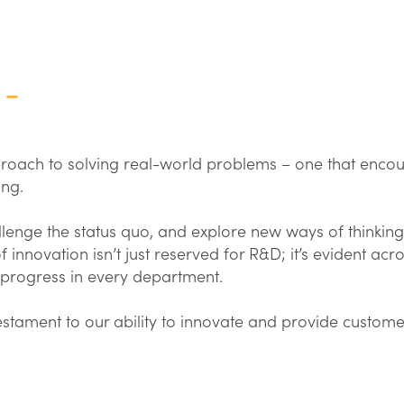
 –
pproach to solving real-world problems – one that enco
ing.
enge the status quo, and explore new ways of thinking
 innovation isn’t just reserved for R&D; it’s evident acro
 progress in every department.
tament to our ability to innovate and provide custome