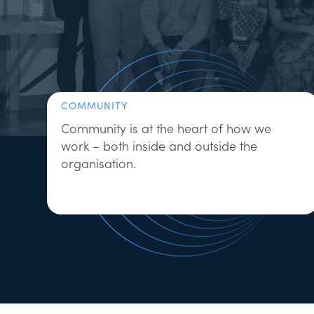
COMMUNITY
Community is at the heart of how we
work – both inside and outside the
organisation.