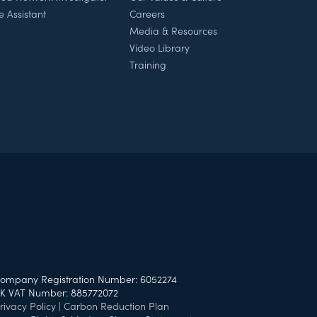
e Assistant
Careers
Media & Resources
Video Library
Training
ompany Registration Number: 6052274
K VAT Number: 885772072
rivacy Policy
|
Carbon Reduction Plan