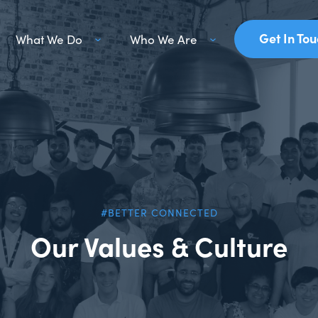
Get In To
What We Do
Who We Are
#BETTER CONNECTED
Our Values & Culture