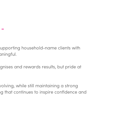
 -
 supporting household-name clients with
ningful.
gnises and rewards results, but pride at
lving, while still maintaining a strong
 that continues to inspire confidence and