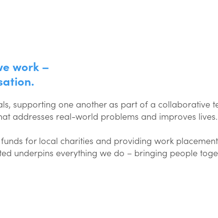
we work –
sation.
ls, supporting one another as part of a collaborative 
that addresses real-world problems and improves lives.
funds for local charities and providing work placement
ected underpins everything we do – bringing people toge