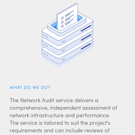
WHAT DO WE DO?
The Network Audit service delivers a
comprehensive, independent assessment of
network infrastructure and performance.
The service is tailored to suit the project's
requirements and can include reviews of