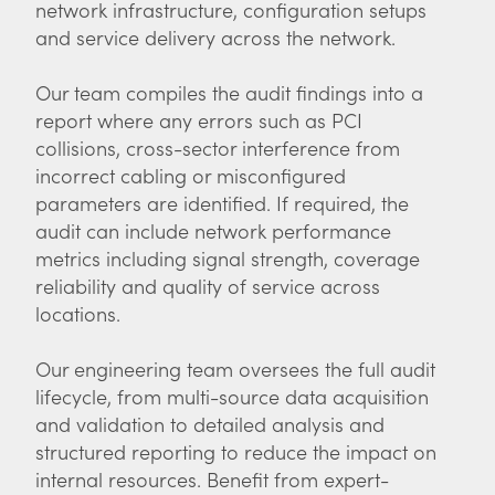
network infrastructure, configuration setups
and service delivery across the network.
Our team compiles the audit findings into a
report where any errors such as PCI
collisions, cross-sector interference from
incorrect cabling or misconfigured
parameters are identified. If required, the
audit can include network performance
metrics including signal strength, coverage
reliability and quality of service across
locations.
Our engineering team oversees the full audit
lifecycle, from multi-source data acquisition
and validation to detailed analysis and
structured reporting to reduce the impact on
internal resources. Benefit from expert-