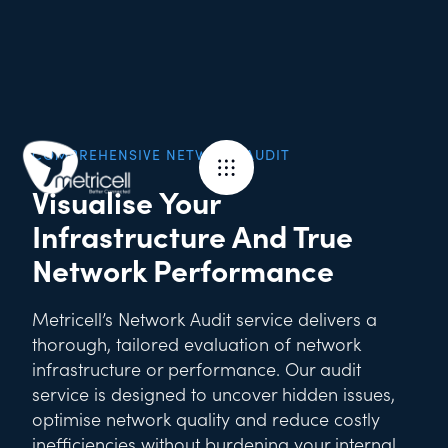
COMPREHENSIVE NETWORK AUDIT
Visualise Your
Infrastructure And True
Network Performance
Metricell’s Network Audit service delivers a
thorough, tailored evaluation of network
infrastructure or performance. Our audit
service is designed to uncover hidden issues,
optimise network quality and reduce costly
inefficiencies without burdening your internal