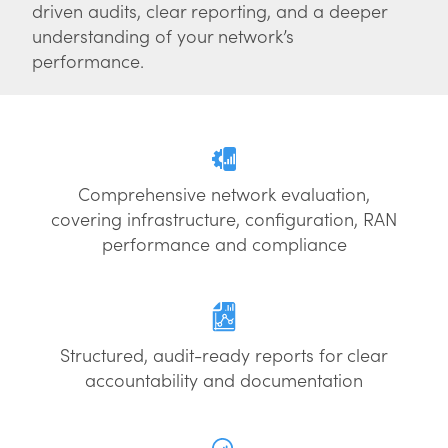
driven audits, clear reporting, and a deeper
understanding of your network’s
performance.
Comprehensive network evaluation,
covering infrastructure, configuration, RAN
performance and compliance
Structured, audit-ready reports for clear
accountability and documentation