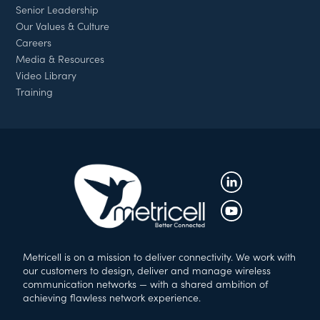
Senior Leadership
Our Values & Culture
Careers
Media & Resources
Video Library
Training
Metricell is on a mission to deliver connectivity. We work with
our customers to design, deliver and manage wireless
communication networks — with a shared ambition of
achieving flawless network experience.