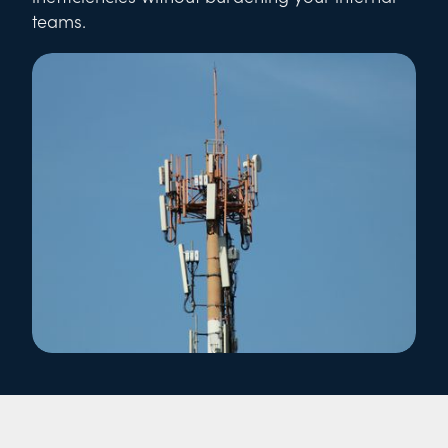
teams.