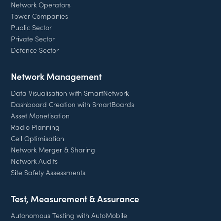
Network Operators
Tower Companies
Public Sector
Private Sector
Defence Sector
Network Management
Data Visualisation with SmartNetwork
Dashboard Creation with SmartBoards
Asset Monetisation
Radio Planning
Cell Optimisation
Network Merger & Sharing
Network Audits
Site Safety Assessments
Test, Measurement & Assurance
Autonomous Testing with AutoMobile