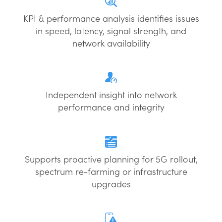
KPI & performance analysis identifies issues
in speed, latency, signal strength, and
network availability
Independent insight into network
performance and integrity
Supports proactive planning for 5G rollout,
spectrum re-farming or infrastructure
upgrades