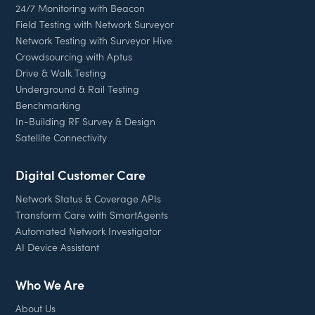
24/7 Monitoring with Beacon
Field Testing with Network Surveyor
Network Testing with Surveyor Hive
Crowdsourcing with Aptus
Drive & Walk Testing
Underground & Rail Testing
Benchmarking
In-Building RF Survey & Design
Satellite Connectivity
Digital Customer Care
Network Status & Coverage APIs
Transform Care with SmartAgents
Automated Network Investigator
AI Device Assistant
Who We Are
About Us