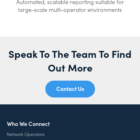
Automated, scalable reporting suitable for
large-scale multi-operator environments
Speak To The Team To Find
Out More
Contact Us
Who We Connect
Network Operators