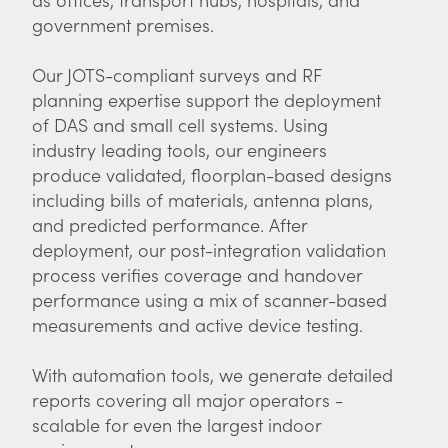
government premises.
Our JOTS-compliant surveys and RF
planning expertise support the deployment
of DAS and small cell systems. Using
industry leading tools, our engineers
produce validated, floorplan-based designs
including bills of materials, antenna plans,
and predicted performance. After
deployment, our post-integration validation
process verifies coverage and handover
performance using a mix of scanner-based
measurements and active device testing.
With automation tools, we generate detailed
reports covering all major operators -
scalable for even the largest indoor