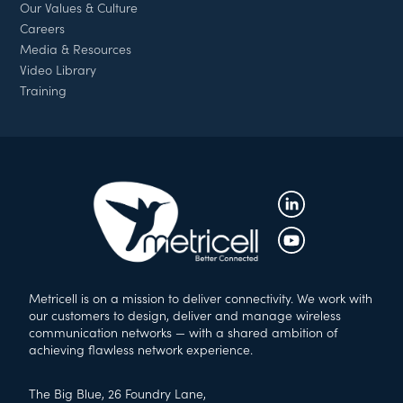
Our Values & Culture
Careers
Media & Resources
Video Library
Training
Metricell is on a mission to deliver connectivity. We work with
our customers to design, deliver and manage wireless
communication networks — with a shared ambition of
achieving flawless network experience.
The Big Blue, 26 Foundry Lane,