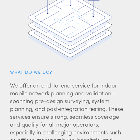
WHAT DO WE DO?
We offer an end-to-end service for indoor
mobile network planning and validation -
spanning pre-design surveying, system
planning, and post-integration testing. These
services ensure strong, seamless coverage
and quality for all major operators,
especially in challenging environments such
as offices, transport hubs, hospitals, and