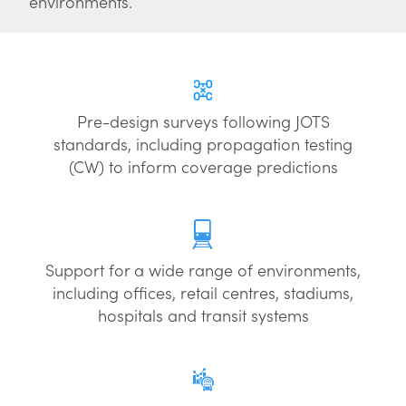
environments.
Pre-design surveys following JOTS
standards, including propagation testing
(CW) to inform coverage predictions
Support for a wide range of environments,
including offices, retail centres, stadiums,
hospitals and transit systems