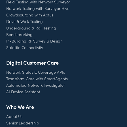
Field Testing with Network Surveyor
Network Testing with Surveyor Hive
Crowdsourcing with Aptus
Drive & Walk Testing
Underground & Rail Testing
Benchmarking
In-Building RF Survey & Design
Satellite Connectivity
Digital Customer Care
Network Status & Coverage APIs
Transform Care with SmartAgents
Automated Network Investigator
AI Device Assistant
Who We Are
About Us
Senior Leadership