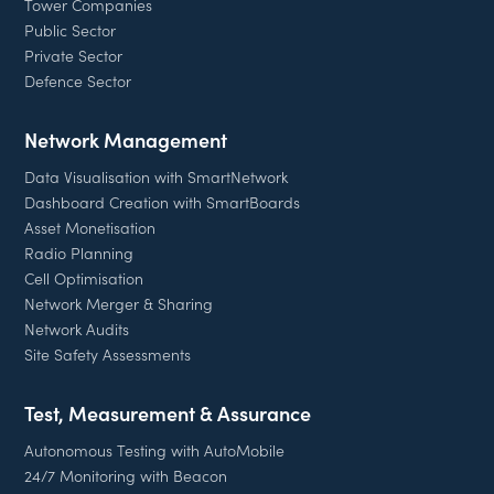
Tower Companies
Public Sector
Private Sector
Defence Sector
Network Management
Data Visualisation with SmartNetwork
Dashboard Creation with SmartBoards
Asset Monetisation
Radio Planning
Cell Optimisation
Network Merger & Sharing
Network Audits
Site Safety Assessments
Test, Measurement & Assurance
Autonomous Testing with AutoMobile
24/7 Monitoring with Beacon