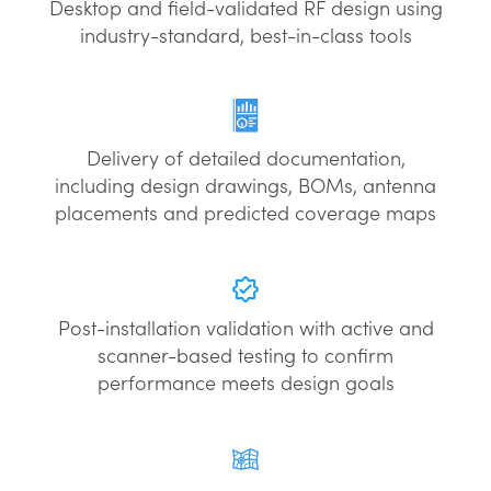
Desktop and field-validated RF design using
industry-standard, best-in-class tools
Delivery of detailed documentation,
including design drawings, BOMs, antenna
placements and predicted coverage maps
Post-installation validation with active and
scanner-based testing to confirm
performance meets design goals