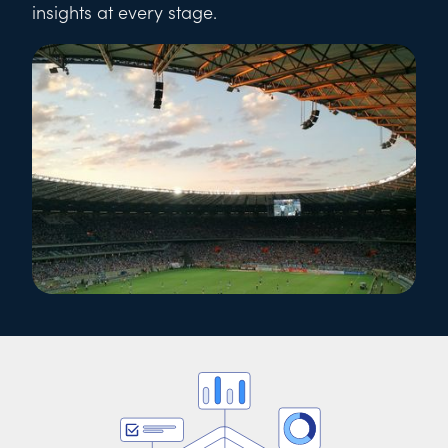
insights at every stage.