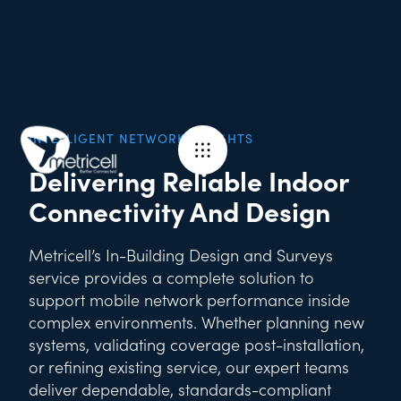
INTELLIGENT NETWORK INSIGHTS
Delivering Reliable Indoor
Connectivity And Design
Metricell’s In-Building Design and Surveys
service provides a complete solution to
support mobile network performance inside
complex environments. Whether planning new
systems, validating coverage post-installation,
or refining existing service, our expert teams
deliver dependable, standards-compliant