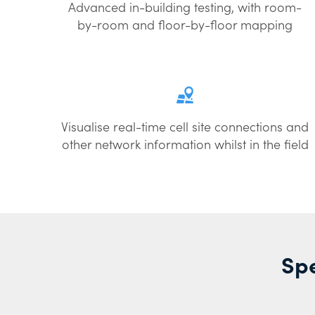
Advanced in-building testing, with room-
by-room and floor-by-floor mapping
Visualise real-time cell site connections and
other network information whilst in the field
Spe