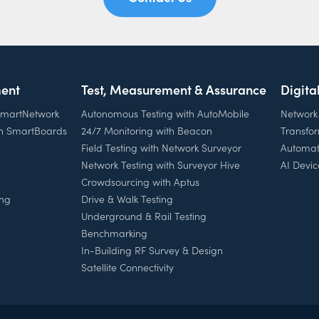
ent
Test, Measurement & Assurance
Digita
 SmartNetwork
Autonomous Testing with AutoMobile
Network
th SmartBoards
24/7 Monitoring with Beacon
Transfo
Field Testing with Network Surveyor
Automat
Network Testing with Surveyor Hive
AI Devic
Crowdsourcing with Aptus
ing
Drive & Walk Testing
Underground & Rail Testing
Benchmarking
In-Building RF Survey & Design
Satellite Connectivity