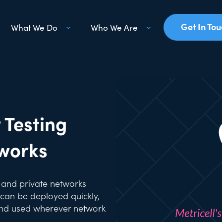
Get In To
What We Do
Who We Are
 Testing
tworks
e and private networks
can be deployed quickly,
 and used wherever network