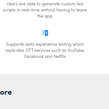
Users are able to generate custom test
scripts in real-time without having to leave
the app
Supports data experience testing which
replicates OTT services such as YouTube,
Facebook and Netflix
More