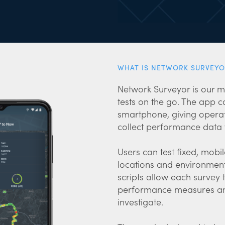
WHAT IS NETWORK SURVEYO
Network Surveyor is our m
tests on the go. The app
smartphone, giving operat
collect performance data w
Users can test fixed, mobi
locations and environment
scripts allow each survey
performance measures and
investigate.