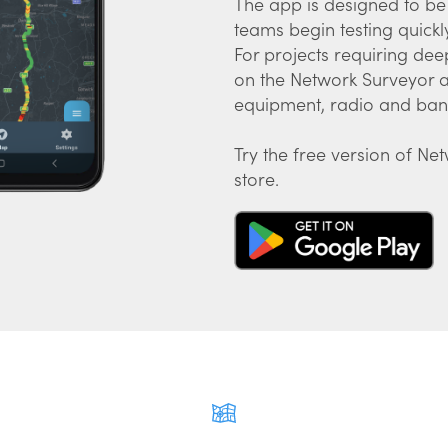
The app is designed to be 
teams begin testing quickly 
For projects requiring dee
on the Network Surveyor ap
equipment, radio and band
Try the free version of Ne
store.