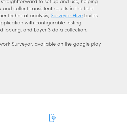
straightforward to set up and use, helping
and collect consistent results in the field.
per technical analysis,
Surveyor Hive
builds
plication with configurable testing
 locking, and Layer 3 data collection.
twork Surveyor, available on the google play