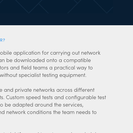
R?
obile application for carrying out network
 can be downloaded onto a compatible
ors and field teams a practical way to
ithout specialist testing equipment.
le and private networks across different
s. Custom speed tests and configurable test
 to be adapted around the services,
 network conditions the team needs to