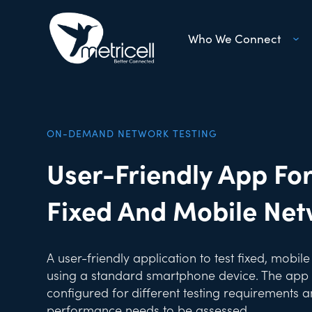
Who We Connect
ON-DEMAND NETWORK TESTING
User-Friendly App For
Fixed And Mobile Ne
A user-friendly application to test fixed, mobil
using a standard smartphone device. The app 
configured for different testing requirements
performance needs to be assessed.