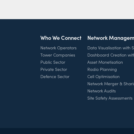
Who We Connect
Network Managem
Network Operators
Data Visualisation with
Tower Companies
Dashboard Creation wi
Public Sector
Asset Monetisation
Private Sector
Radio Planning
Defence Sector
Cell Optimisation
Network Merger & Shar
Network Audits
Site Safety Assessments