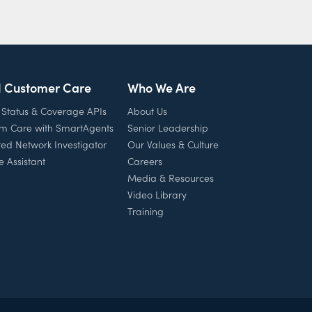
l Customer Care
Who We Are
 Status & Coverage APIs
About Us
rm Care with SmartAgents
Senior Leadership
ed Network Investigator
Our Values & Culture
e Assistant
Careers
Media & Resources
Video Library
Training