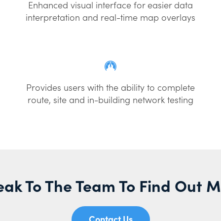
Enhanced visual interface for easier data
interpretation and real-time map overlays
Provides users with the ability to complete
route, site and in-building network testing
ak To The Team To Find Out 
Contact Us