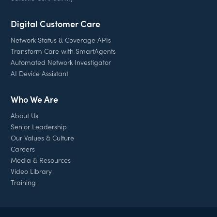
Digital Customer Care
Network Status & Coverage APIs
Transform Care with SmartAgents
Automated Network Investigator
AI Device Assistant
Who We Are
About Us
Senior Leadership
Our Values & Culture
Careers
Media & Resources
Video Library
Training