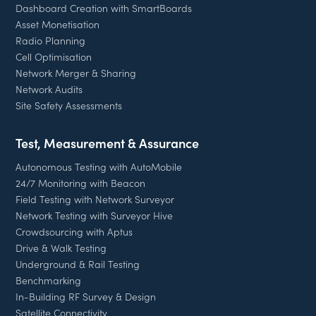
Dashboard Creation with SmartBoards
Asset Monetisation
Radio Planning
Cell Optimisation
Network Merger & Sharing
Network Audits
Site Safety Assessments
Test, Measurement & Assurance
Autonomous Testing with AutoMobile
24/7 Monitoring with Beacon
Field Testing with Network Surveyor
Network Testing with Surveyor Hive
Crowdsourcing with Aptus
Drive & Walk Testing
Underground & Rail Testing
Benchmarking
In-Building RF Survey & Design
Satellite Connectivity