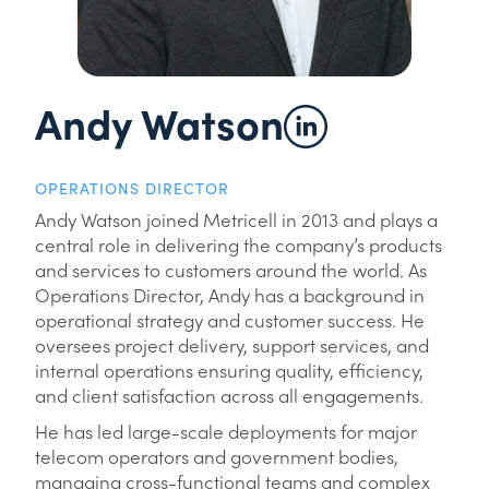
Andy Watson
OPERATIONS DIRECTOR
Andy Watson joined Metricell in 2013 and plays a
central role in delivering the company’s products
and services to customers around the world. As
Operations Director, Andy has a background in
operational strategy and customer success. He
oversees project delivery, support services, and
internal operations ensuring quality, efficiency,
and client satisfaction across all engagements.
He has led large-scale deployments for major
telecom operators and government bodies,
managing cross-functional teams and complex