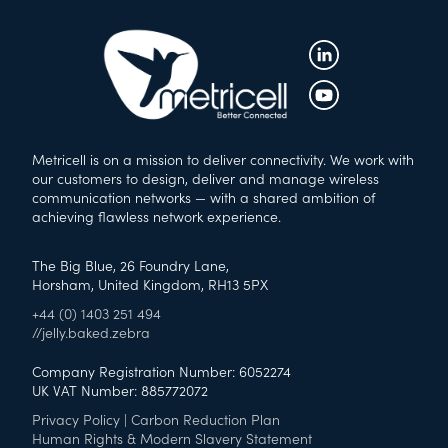
Metricell is on a mission to deliver connectivity. We work with
our customers to design, deliver and manage wireless
communication networks — with a shared ambition of
achieving flawless network experience.
The Big Blue, 26 Foundry Lane,
Horsham, United Kingdom, RH13 5PX
+44 (0) 1403 251 494
//jelly.baked.zebra
Company Registration Number: 6052274
UK VAT Number: 885772072
Privacy Policy
|
Carbon Reduction Plan
Human Rights & Modern Slavery Statement