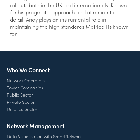
rollouts both in the UK and internationally. Known
for his pragmatic approach and attention to
detail, Andy plays an instrumental role in
maintaining the high standards Metricell is known
for.
Who We Connect
Network Operators
Tower Companies
Public Sector
Private Sector
Defence Sector
Network Management
Data Visualisation with SmartNetwork