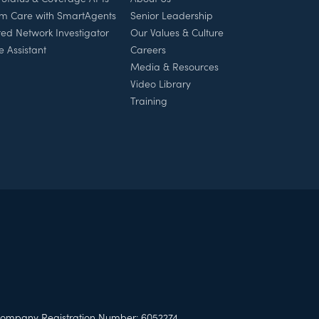
rm Care with SmartAgents
Senior Leadership
ed Network Investigator
Our Values & Culture
e Assistant
Careers
Media & Resources
Video Library
Training
ompany Registration Number: 6052274