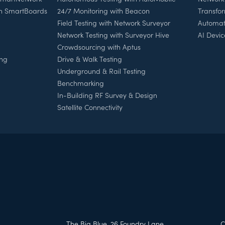
th SmartBoards
24/7 Monitoring with Beacon
Transfo
Field Testing with Network Surveyor
Automat
Network Testing with Surveyor Hive
AI Devic
Crowdsourcing with Aptus
ing
Drive & Walk Testing
Underground & Rail Testing
Benchmarking
In-Building RF Survey & Design
Satellite Connectivity
h
The Big Blue, 26 Foundry Lane,
C