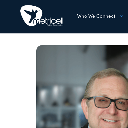
Who We Connect