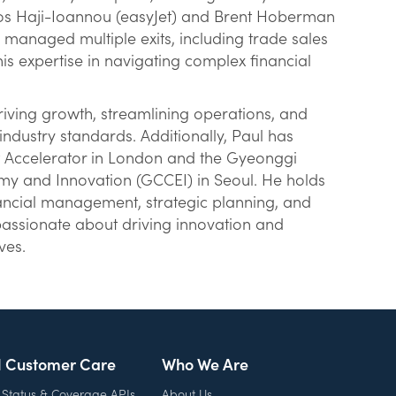
elios Haji-Ioannou (easyJet) and Brent Hoberman
 managed multiple exits, including trade sales
s expertise in navigating complex financial
riving growth, streamlining operations, and
ndustry standards. Additionally, Paul has
t Accelerator in London and the Gyeonggi
my and Innovation (GCCEI) in Seoul. He holds
nancial management, strategic planning, and
assionate about driving innovation and
ves.
l Customer Care
Who We Are
 Status & Coverage APIs
About Us