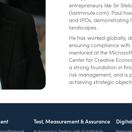
entrepreneurs like Sir St
(lastminute.com). Paul has
and IPOs, demonstrating hi
landscapes.
He has worked globally, d
ensuring compliance with i
mentored at the Microsof
Center for Creative Econo
a strong foundation in fi
risk management, and is p
achieving strategic objecti
ent
Test, Measurement & Assurance
Digita
 SmartNetwork
Autonomous Testing with AutoMobile
Network