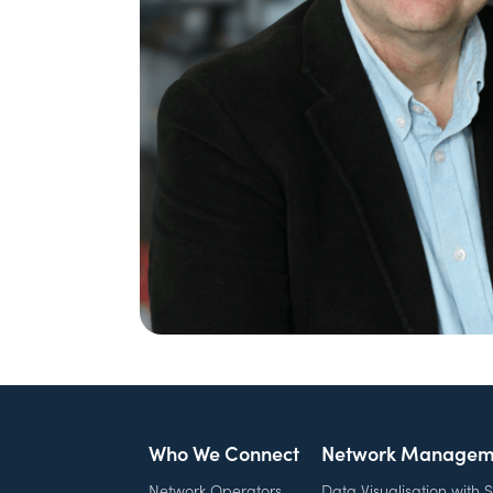
Who We Connect
Network Managem
Network Operators
Data Visualisation with