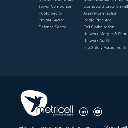
Tower Companies
Dashboard Creation wi
Public Sector
Asset Monetisation
Private Sector
Radio Planning
Defence Sector
Cell Optimisation
Network Merger & Shar
Network Audits
Site Safety Assessments
Metricell is on a mission to deliver connectivity. We work wit