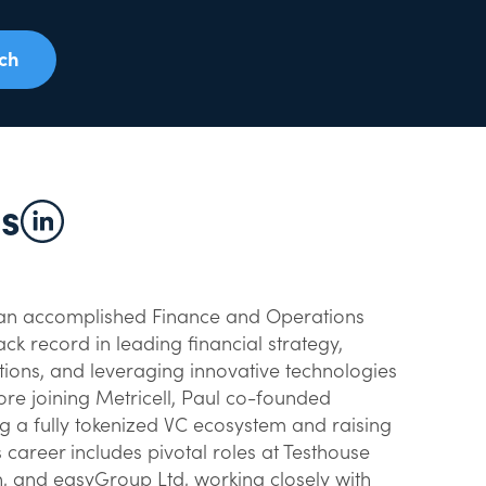
uch
hs
is an accomplished Finance and Operations
ck record in leading financial strategy,
ons, and leveraging innovative technologies
fore joining Metricell, Paul co-founded
g a fully tokenized VC ecosystem and raising
s career includes pivotal roles at Testhouse
h, and easyGroup Ltd, working closely with