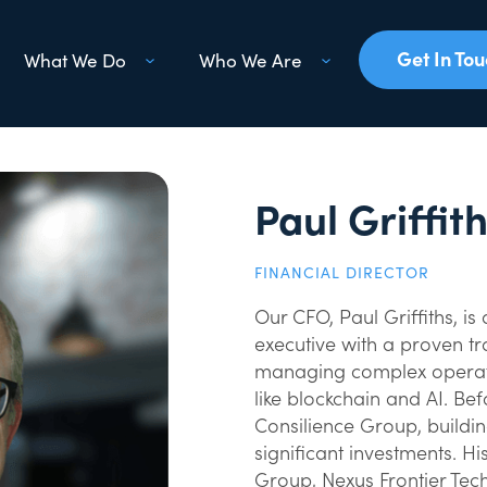
Get In To
What We Do
Who We Are
Paul Griffit
FINANCIAL DIRECTOR
Our CFO, Paul Griffiths, 
executive with a proven tra
managing complex operati
like blockchain and AI. Be
Consilience Group, buildin
significant investments. Hi
Group, Nexus Frontier Tec